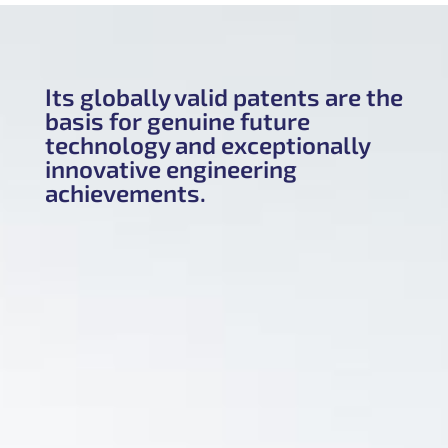
Its globally valid patents are the
basis for genuine future
technology and exceptionally
innovative engineering
achievements.