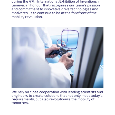
during the 47th International Exhibition of Inventions in
Geneva, an honour that recognizes our team’s passion
and commitment to innovative drive technologies and
motivates us to continue to be at the forefront of the
mobility revolution.
We rely on close cooperation with leading scientists and
engineers to create solutions that not only meet today’s
requirements, but also revolutionize the mobility of
tomorrow.