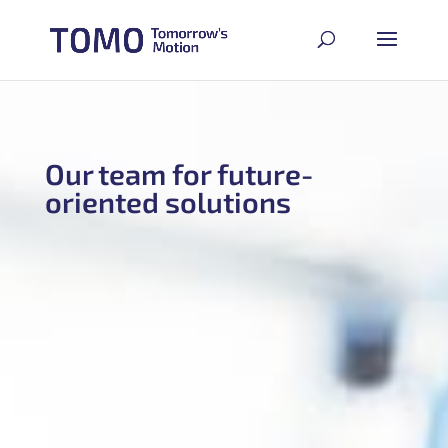
Our team for future-
oriented solutions