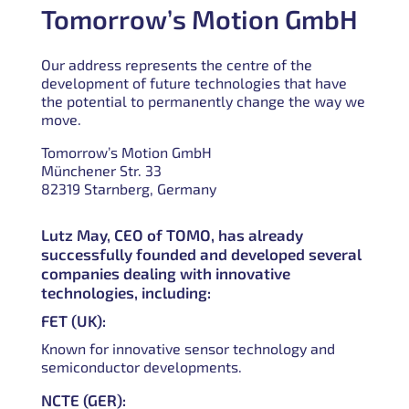
Tomorrow’s Motion GmbH
Our address represents the centre of the
development of future technologies that have
the potential to permanently change the way we
move.
Tomorrow’s Motion GmbH
Münchener Str. 33
82319 Starnberg, Germany
Lutz May, CEO of TOMO, has already
successfully founded and developed several
companies dealing with innovative
technologies, including:
FET (UK):
Known for innovative sensor technology and
semiconductor developments.
NCTE (GER):