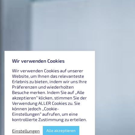
Wir verwenden Cookies
Wir verwenden Cookies auf unserer
Website, um Ihnen das relevanteste
Erlebnis zu bieten, indem wir uns Ihre
Präferenzen und wiederholten
Besuche merken. Indem Sie auf „Alle
akzeptieren“ klicken, stimmen Sie der
Verwendung ALLER Cookies zu. Sie
können jedoch „Cookie-
Einstellungen“ aufrufen, um eine
kontrollierte Zustimmung zu erteilen.
Einstellungen
Alle akzeptieren