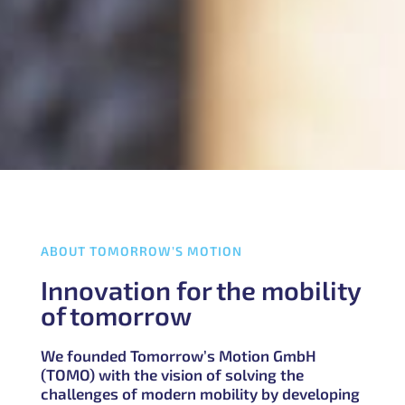
ABOUT TOMORROW’S MOTION
Innovation for the mobility
of tomorrow
We founded Tomorrow’s Motion GmbH
(TOMO) with the vision of solving the
challenges of modern mobility by developing