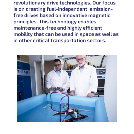
revolutionary drive technologies. Our focus
is on creating
fuel-independent, emission-
free drives
based on innovative magnetic
principles. This technology enables
maintenance-free and highly efficient
mobility that can be used in space as well as
in other critical transportation sectors.