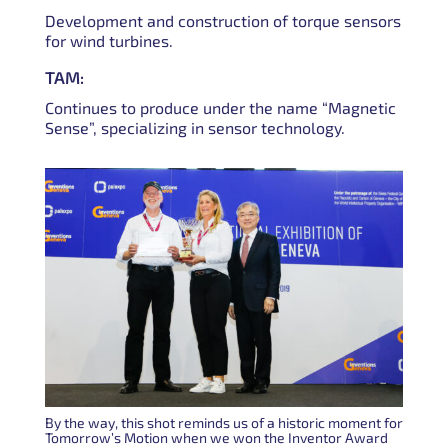
Development and construction of torque sensors
for wind turbines.
TAM:
Continues to produce under the name “Magnetic
Sense”, specializing in sensor technology.
By the way, this shot reminds us of a historic moment for
Tomorrow’s Motion when we won the Inventor Award